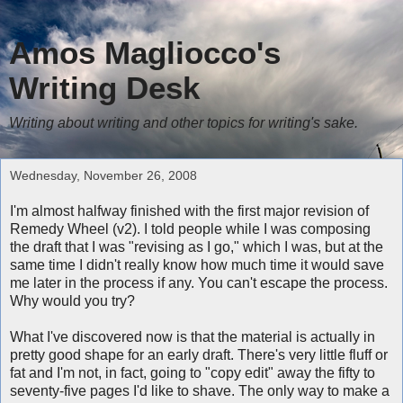
Amos Magliocco's
Writing Desk
Writing about writing and other topics for writing's sake.
Wednesday, November 26, 2008
I'm almost halfway finished with the first major revision of
Remedy Wheel (v2). I told people while I was composing
the draft that I was "revising as I go," which I was, but at the
same time I didn't really know how much time it would save
me later in the process if any. You can't escape the process.
Why would you try?
What I've discovered now is that the material is actually in
pretty good shape for an early draft. There's very little fluff or
fat and I'm not, in fact, going to "copy edit" away the fifty to
seventy-five pages I'd like to shave. The only way to make a