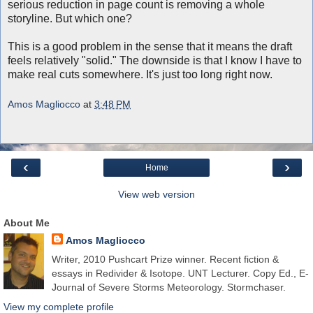
serious reduction in page count is removing a whole
storyline. But which one?
This is a good problem in the sense that it means the draft
feels relatively "solid." The downside is that I know I have to
make real cuts somewhere. It's just too long right now.
Amos Magliocco
at
3:48 PM
‹
›
Home
View web version
About Me
Amos Magliocco
Writer, 2010 Pushcart Prize winner. Recent fiction &
essays in Redivider & Isotope. UNT Lecturer. Copy Ed., E-
Journal of Severe Storms Meteorology. Stormchaser.
View my complete profile