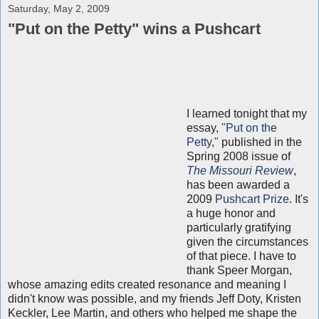
Saturday, May 2, 2009
"Put on the Petty" wins a Pushcart
I learned tonight that my
essay,
"Put on the
Petty,"
published in the
Spring 2008 issue of
The Missouri Review
,
has been awarded a
2009
Pushcart Prize
. It's
a huge honor and
particularly gratifying
given the circumstances
of that piece. I have to
thank Speer Morgan,
whose amazing edits created resonance and meaning I
didn't know was possible, and my friends Jeff Doty, Kristen
Keckler, Lee Martin, and others who helped me shape the