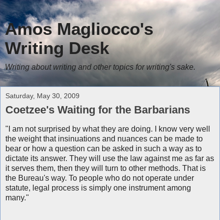
Amos Magliocco's
Writing Desk
Writing about writing and other topics for writing's sake.
Saturday, May 30, 2009
Coetzee's Waiting for the Barbarians
"I am not surprised by what they are doing. I know very well
the weight that insinuations and nuances can be made to
bear or how a question can be asked in such a way as to
dictate its answer. They will use the law against me as far as
it serves them, then they will turn to other methods. That is
the Bureau's way. To people who do not operate under
statute, legal process is simply one instrument among
many."