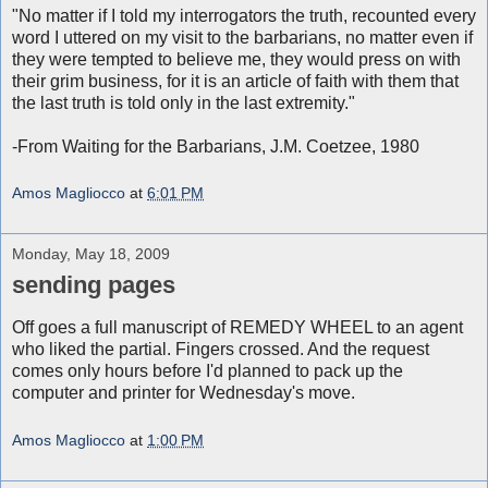
"No matter if I told my interrogators the truth, recounted every
word I uttered on my visit to the barbarians, no matter even if
they were tempted to believe me, they would press on with
their grim business, for it is an article of faith with them that
the last truth is told only in the last extremity."
-From Waiting for the Barbarians, J.M. Coetzee, 1980
Amos Magliocco
at
6:01 PM
Monday, May 18, 2009
sending pages
Off goes a full manuscript of REMEDY WHEEL to an agent
who liked the partial. Fingers crossed. And the request
comes only hours before I'd planned to pack up the
computer and printer for Wednesday's move.
Amos Magliocco
at
1:00 PM