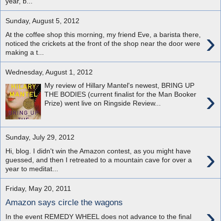
year, b...
Sunday, August 5, 2012
›
At the coffee shop this morning, my friend Eve, a barista there,
noticed the crickets at the front of the shop near the door were
making a t...
Wednesday, August 1, 2012
My review of Hillary Mantel's newest, BRING UP
›
THE BODIES (current finalist for the Man Booker
Prize) went live on Ringside Review...
Sunday, July 29, 2012
›
Hi, blog. I didn't win the Amazon contest, as you might have
guessed, and then I retreated to a mountain cave for over a
year to meditat...
Friday, May 20, 2011
Amazon says circle the wagons
›
In the event REMEDY WHEEL does not advance to the final