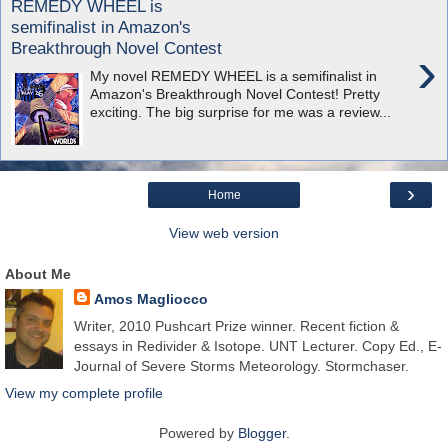
REMEDY WHEEL is
semifinalist in Amazon's
Breakthrough Novel Contest
›
My novel REMEDY WHEEL is a semifinalist in
Amazon's Breakthrough Novel Contest! Pretty
exciting. The big surprise for me was a review...
›
Home
View web version
About Me
Amos Magliocco
Writer, 2010 Pushcart Prize winner. Recent fiction &
essays in Redivider & Isotope. UNT Lecturer. Copy Ed., E-
Journal of Severe Storms Meteorology. Stormchaser.
View my complete profile
Powered by
Blogger
.