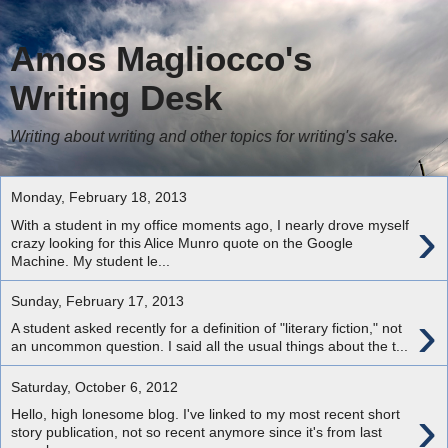
Amos Magliocco's
Writing Desk
Writing about writing and other topics for writing's sake.
Monday, February 18, 2013
›
With a student in my office moments ago, I nearly drove myself
crazy looking for this Alice Munro quote on the Google
Machine. My student le...
Sunday, February 17, 2013
›
A student asked recently for a definition of "literary fiction," not
an uncommon question. I said all the usual things about the t...
Saturday, October 6, 2012
›
Hello, high lonesome blog. I've linked to my most recent short
story publication, not so recent anymore since it's from last