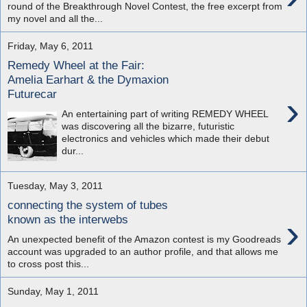
round of the Breakthrough Novel Contest, the free excerpt from
my novel and all the...
Friday, May 6, 2011
Remedy Wheel at the Fair:
Amelia Earhart & the Dymaxion
Futurecar
›
An entertaining part of writing REMEDY WHEEL
was discovering all the bizarre, futuristic
electronics and vehicles which made their debut
dur...
Tuesday, May 3, 2011
connecting the system of tubes
›
known as the interwebs
An unexpected benefit of the Amazon contest is my Goodreads
account was upgraded to an author profile, and that allows me
to cross post this...
Sunday, May 1, 2011