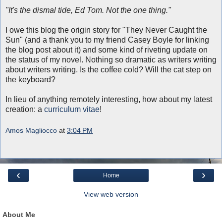
"It's the dismal tide, Ed Tom. Not the one thing."
I owe this blog the origin story for "They Never Caught the
Sun" (and a thank you to my friend Casey Boyle for linking
the blog post about it) and some kind of riveting update on
the status of my novel. Nothing so dramatic as writers writing
about writers writing. Is the coffee cold? Will the cat step on
the keyboard?
In lieu of anything remotely interesting, how about my latest
creation: a
curriculum vitae
!
Amos Magliocco
at
3:04 PM
‹
›
Home
View web version
About Me