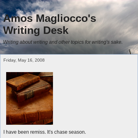
Amos Magliocco's
Writing Desk
Writing about writing and other topics for writing's sake.
Friday, May 16, 2008
I have been remiss. It's chase season.