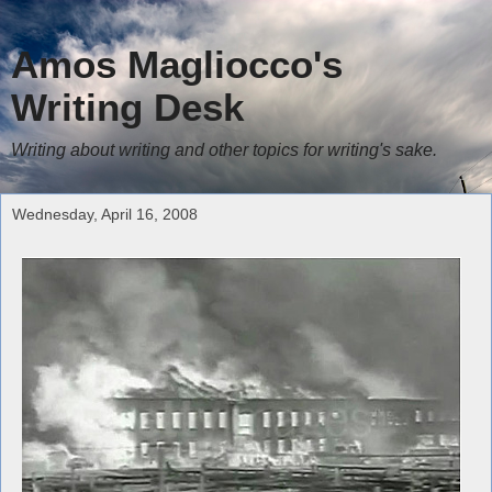
Amos Magliocco's
Writing Desk
Writing about writing and other topics for writing's sake.
Wednesday, April 16, 2008