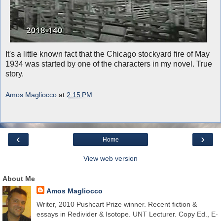
It's a little known fact that the Chicago stockyard fire of May
1934 was started by one of the characters in my novel. True
story.
Amos Magliocco
at
2:15 PM
‹
›
Home
View web version
About Me
Amos Magliocco
Writer, 2010 Pushcart Prize winner. Recent fiction &
essays in Redivider & Isotope. UNT Lecturer. Copy Ed., E-